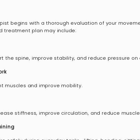
ist begins with a thorough evaluation of your movement,
ed treatment plan may include:
the spine, improve stability, and reduce pressure on d
ork
ght muscles and improve mobility.
ase stiffness, improve circulation, and reduce muscle
aining