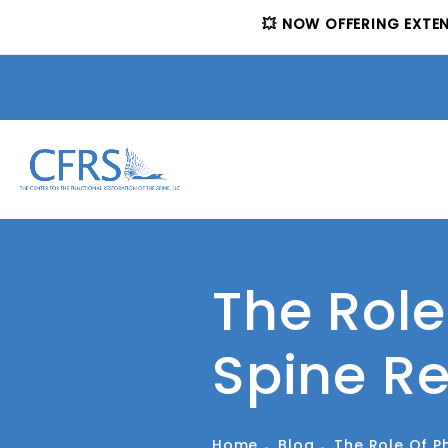
💥 NOW OFFERING EXTE
The Role
Spine R
Home
Blog
The Role Of P