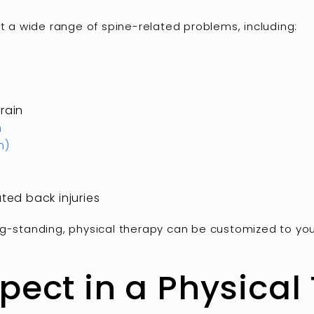
at a wide range of spine-related problems, including:
rain
n
n)
ted back injuries
g-standing, physical therapy can be customized to your 
pect in a Physical