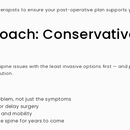
therapists to ensure your post-operative plan supports
ach: Conservative
spine issues with the least invasive options first — and
ution.
oblem, not just the symptoms
or delay surgery
 and mobility
the spine for years to come