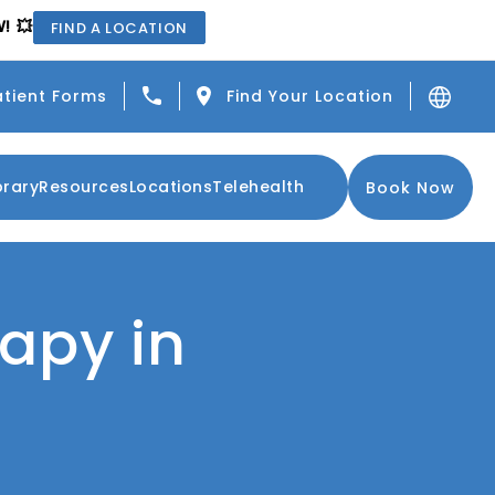
! 💥
FIND A LOCATION
Give Center for the Functional Resto
atient Forms
Find Your Location
brary
Resources
Locations
Telehealth
Book Now
rapy in