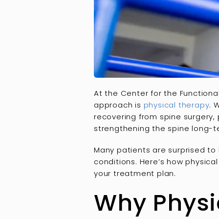
At the Center for the Functiona
approach is
physical therapy
. 
recovering from spine surgery, p
strengthening the spine long-t
Many patients are surprised to
conditions. Here’s how physical
your treatment plan.
Why Physic