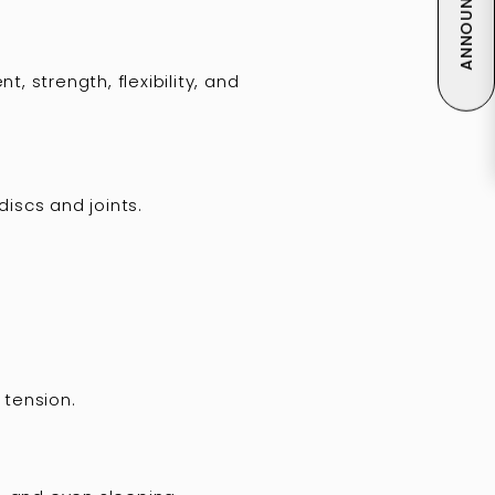
ANNOUNCEMENT
 strength, flexibility, and
iscs and joints.
 tension.