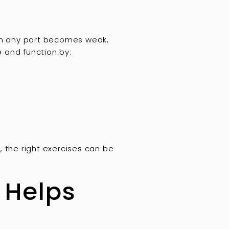
hen any part becomes weak,
e and function by:
the right exercises can be
 Helps