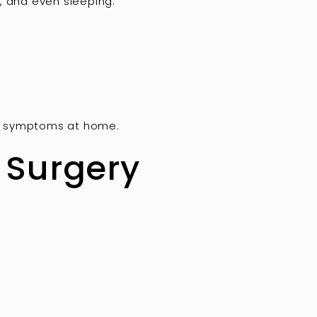
, and even sleeping.
ge symptoms at home.
 Surgery