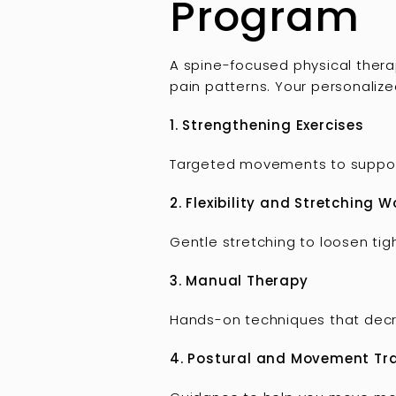
Program
A spine-focused physical therap
pain patterns. Your personaliz
1. Strengthening Exercises
Targeted movements to support 
2. Flexibility and Stretching W
Gentle stretching to loosen ti
3. Manual Therapy
Hands-on techniques that decre
4. Postural and Movement Tr