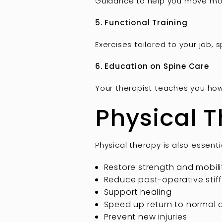
Guidance to help you move more 
5. Functional Training
Exercises tailored to your job, 
6. Education on Spine Care
Your therapist teaches you ho
Physical T
Physical therapy is also essenti
Restore strength and mobili
Reduce post-operative stif
Support healing
Speed up return to normal a
Prevent new injuries