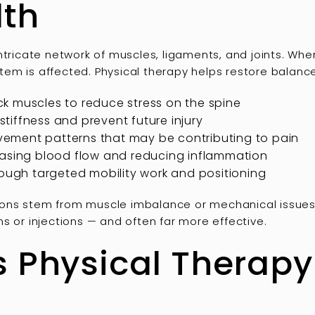
lth
intricate network of muscles, ligaments, and joints. W
ystem is affected. Physical therapy helps restore balanc
k muscles to reduce stress on the spine
 stiffness and prevent future injury
ement patterns that may be contributing to pain
easing blood flow and reducing inflammation
rough targeted mobility work and positioning
ons stem from muscle imbalance or mechanical issues, 
s or injections — and often far more effective.
s Physical Therapy