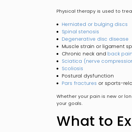
Physical therapy is used to tre
Herniated or bulging discs
Spinal stenosis
Degenerative disc disease
Muscle strain or ligament sp
Chronic neck and
back pai
Sciatica (nerve compressio
Scoliosis
Postural dysfunction
Pars fractures
or sports-rela
Whether your pain is new or lon
your goals.
What to Ex