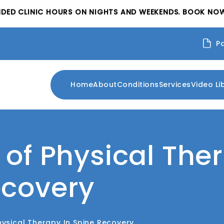
NDED CLINIC HOURS ON NIGHTS AND WEEKENDS. BOOK NOW
P
Home
About
Conditions
Services
Video Li
 of Physical The
ecovery
hysical Therapy In Spine Recovery