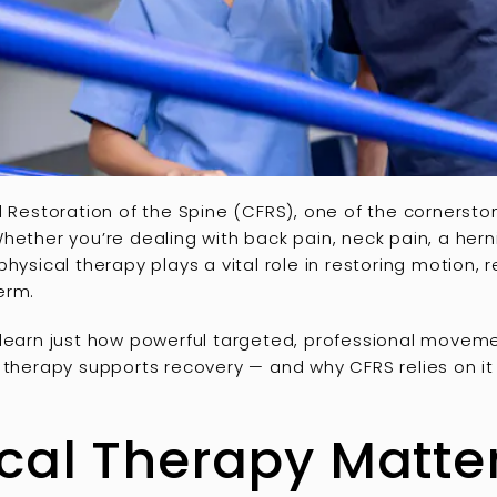
l Restoration of the Spine (CFRS), one of the cornersto
Whether you’re dealing with back pain, neck pain, a herni
hysical therapy plays a vital role in restoring motion, 
erm.
 learn just how powerful targeted, professional moveme
 therapy supports recovery — and why CFRS relies on it a
al Therapy Matter