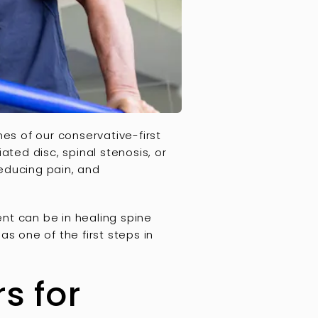
nes of our conservative-first
ated disc, spinal stenosis, or
reducing pain, and
nt can be in healing spine
s one of the first steps in
s for