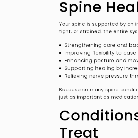
Spine Hea
Your spine is supported by an 
tight, or strained, the entire s
Strengthening core and bac
Improving flexibility to ease
Enhancing posture and mov
Supporting healing by incr
Relieving nerve pressure th
Because so many spine conditi
just as important as medication
Condition
Treat