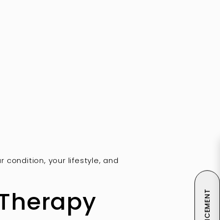
condition, your lifestyle, and
 Therapy