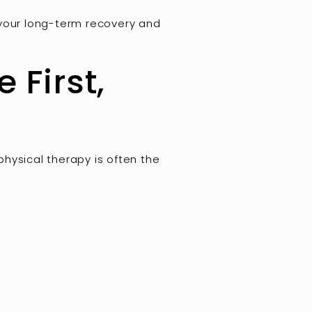
 your long-term recovery and
 First,
 physical therapy is often the