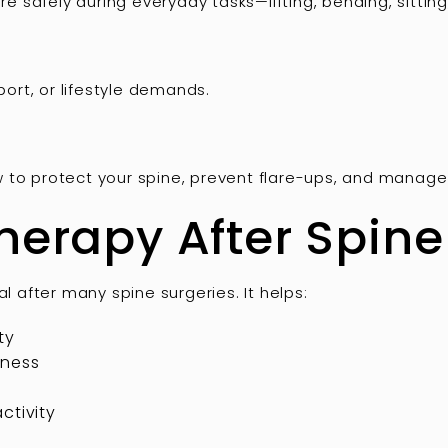
safely during everyday tasks—lifting, bending, sitting
sport, or lifestyle demands.
w to protect your spine, prevent flare-ups, and mana
herapy After Spine
al after many spine surgeries. It helps:
ty
fness
ctivity