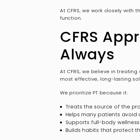
At CFRS, we work closely with 
function.
CFRS Appro
Always
At CFRS, we believe in treating 
most effective, long-lasting sol
We prioritize PT because it:
Treats the source of the pr
Helps many patients avoid 
Supports full-body wellness
Builds habits that protect 