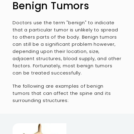
Benign Tumors
Doctors use the term "benign" to indicate
that a particular tumor is unlikely to spread
to others parts of the body. Benign tumors
can still be a significant problem however,
depending upon their location, size,
adjacent structures, blood supply, and other
factors. Fortunately, most benign tumors
can be treated successfully.
The following are examples of benign
tumors that can affect the spine and its
surrounding structures: