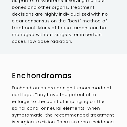
as part of a syndrome involving multiple
bones and other organs. Treatment
decisions are highly individualized with no
clear consensus on the "best" method of
treatment. Many of these tumors can be
managed without surgery, or in certain
cases, low dose radiation.
Enchondromas
Enchondromas are benign tumors made of
cartilage. They have the potential to
enlarge to the point of impinging on the
spinal canal or neural elements. When
symptomatic, the recommended treatment
is surgical excision. There is a rare incidence