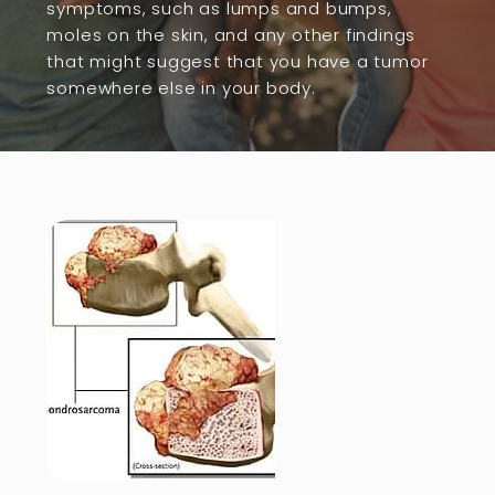
symptoms, such as lumps and bumps,
moles on the skin, and any other findings
that might suggest that you have a tumor
somewhere else in your body.