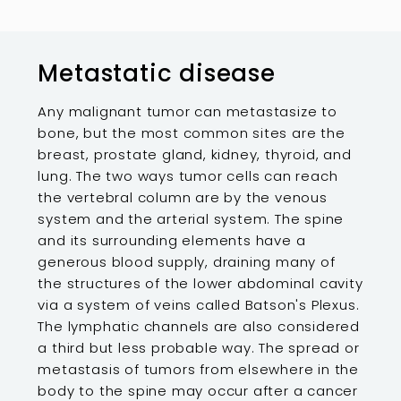
Metastatic disease
Any malignant tumor can metastasize to
bone, but the most common sites are the
breast, prostate gland, kidney, thyroid, and
lung. The two ways tumor cells can reach
the vertebral column are by the venous
system and the arterial system. The spine
and its surrounding elements have a
generous blood supply, draining many of
the structures of the lower abdominal cavity
via a system of veins called Batson's Plexus.
The lymphatic channels are also considered
a third but less probable way. The spread or
metastasis of tumors from elsewhere in the
body to the spine may occur after a cancer