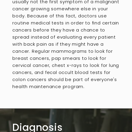
usually not the first symptom of a malignant
cancer growing somewhere else in your
body. Because of this fact, doctors use
routine medical tests in order to find certain
cancers before they have a chance to
spread instead of evaluating every patient
with back pain as if they might have a
cancer. Regular mammograms to look for
breast cancers, pap smears to look for
cervical cancer, chest x-rays to look for lung
cancers, and fecal occult blood tests for
colon cancers should be part of everyone's
health maintenance program.
Diagnosis