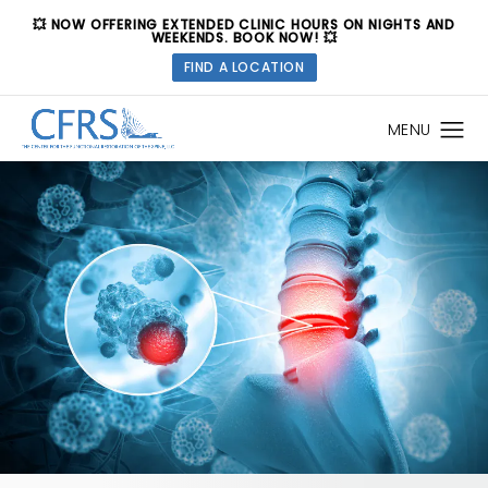
💥 NOW OFFERING EXTENDED CLINIC HOURS ON NIGHTS AND
WEEKENDS. BOOK NOW! 💥
FIND A LOCATION