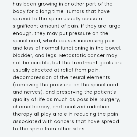
has been growing in another part of the
body for a long time. Tumors that have
spread to the spine usually cause a
significant amount of pain. If they are large
enough, they may put pressure on the
spinal cord, which causes increasing pain
and loss of normal functioning in the bowel,
bladder, and legs. Metastatic cancer may
not be curable, but the treatment goals are
usually directed at relief from pain,
decompression of the neural elements
(removing the pressure on the spinal cord
and nerves), and preserving the patient's
quality of life as much as possible. Surgery,
chemotherapy, and localized radiation
therapy all play a role in reducing the pain
associated with cancers that have spread
to the spine from other sites.