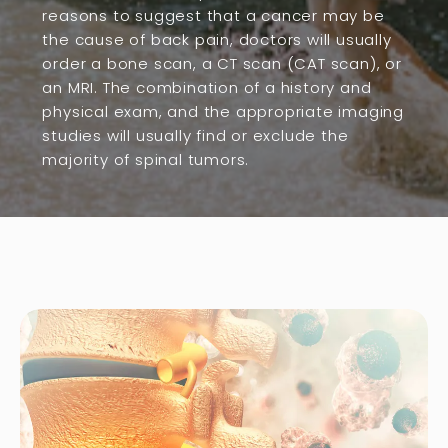
reasons to suggest that a cancer may be
the cause of back pain, doctors will usually
order a bone scan, a CT scan (CAT scan), or
an MRI. The combination of a history and
physical exam, and the appropriate imaging
studies will usually find or exclude the
majority of spinal tumors.