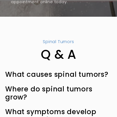
appointment online today.
Spinal Tumors
Q & A
What causes spinal tumors?
Spinal tumors develop when cells grow
Where do spinal tumors
uncontrollably. These tumors fall into two
grow?
broad categories:
You can develop many types of tumors
Primary tumors
What symptoms develop
affecting the structures forming your spine,