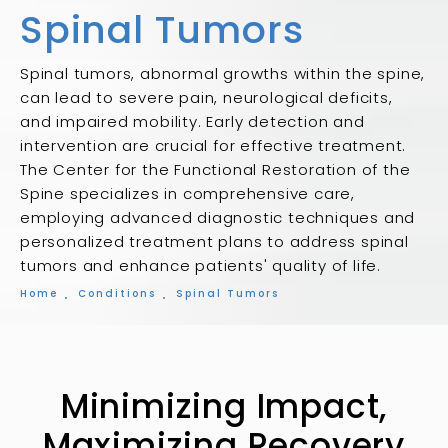
Spinal Tumors
Spinal tumors, abnormal growths within the spine,
can lead to severe pain, neurological deficits,
and impaired mobility. Early detection and
intervention are crucial for effective treatment.
The Center for the Functional Restoration of the
Spine specializes in comprehensive care,
employing advanced diagnostic techniques and
personalized treatment plans to address spinal
tumors and enhance patients' quality of life.
Home
Conditions
Spinal Tumors
Minimizing Impact,
Maximizing Recovery