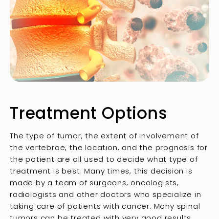
Treatment Options
The type of tumor, the extent of involvement of
the vertebrae, the location, and the prognosis for
the patient are all used to decide what type of
treatment is best. Many times, this decision is
made by a team of surgeons, oncologists,
radiologists and other doctors who specialize in
taking care of patients with cancer. Many spinal
tumors can be treated with very good results,