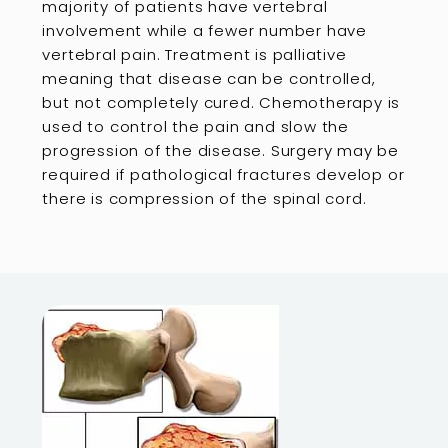
majority of patients have vertebral
involvement while a fewer number have
vertebral pain. Treatment is palliative
meaning that disease can be controlled,
but not completely cured. Chemotherapy is
used to control the pain and slow the
progression of the disease. Surgery may be
required if pathological fractures develop or
there is compression of the spinal cord.