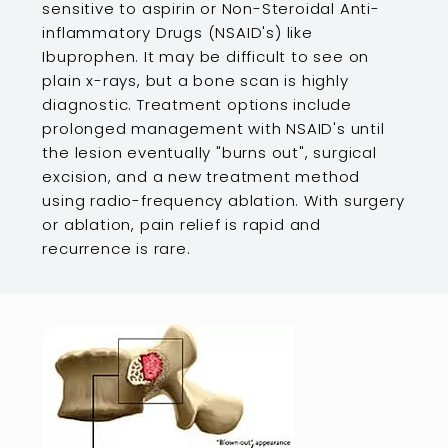
sensitive to aspirin or Non-Steroidal Anti-
inflammatory Drugs (NSAID's) like
Ibuprophen. It may be difficult to see on
plain x-rays, but a bone scan is highly
diagnostic. Treatment options include
prolonged management with NSAID's until
the lesion eventually "burns out", surgical
excision, and a new treatment method
using radio-frequency ablation. With surgery
or ablation, pain relief is rapid and
recurrence is rare.