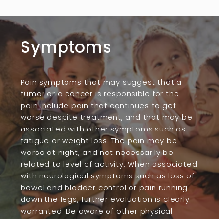
Symptoms
Pain symptoms that may suggest that a
tumor or a cancer is responsible for the
pain include pain that continues to get
worse despite treatment, and that may be
associated with other symptoms such as
fatigue or weight loss. The pain may be
worse at night, and not necessarily be
related to level of activity. When associated
with neurological symptoms such as loss of
bowel and bladder control or pain running
down the legs, further evaluation is clearly
warranted. Be aware of other physical