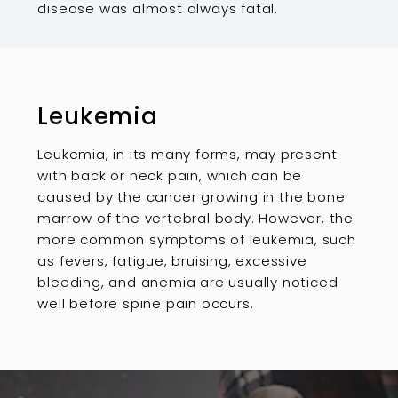
disease was almost always fatal.
Leukemia
Leukemia, in its many forms, may present
with back or neck pain, which can be
caused by the cancer growing in the bone
marrow of the vertebral body. However, the
more common symptoms of leukemia, such
as fevers, fatigue, bruising, excessive
bleeding, and anemia are usually noticed
well before spine pain occurs.