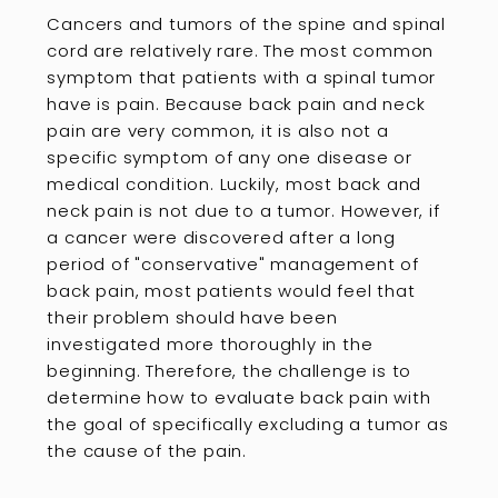
Cancers and tumors of the spine and spinal
cord are relatively rare. The most common
symptom that patients with a spinal tumor
have is pain. Because back pain and neck
pain are very common, it is also not a
specific symptom of any one disease or
medical condition. Luckily, most back and
neck pain is not due to a tumor. However, if
a cancer were discovered after a long
period of "conservative" management of
back pain, most patients would feel that
their problem should have been
investigated more thoroughly in the
beginning. Therefore, the challenge is to
determine how to evaluate back pain with
the goal of specifically excluding a tumor as
the cause of the pain.