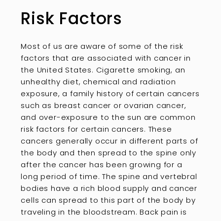
Risk Factors
Most of us are aware of some of the risk
factors that are associated with cancer in
the United States. Cigarette smoking, an
unhealthy diet, chemical and radiation
exposure, a family history of certain cancers
such as breast cancer or ovarian cancer,
and over-exposure to the sun are common
risk factors for certain cancers. These
cancers generally occur in different parts of
the body and then spread to the spine only
after the cancer has been growing for a
long period of time. The spine and vertebral
bodies have a rich blood supply and cancer
cells can spread to this part of the body by
traveling in the bloodstream. Back pain is