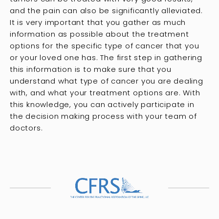
and the pain can also be significantly alleviated.
It is very important that you gather as much
information as possible about the treatment
options for the specific type of cancer that you
or your loved one has. The first step in gathering
this information is to make sure that you
understand what type of cancer you are dealing
with, and what your treatment options are. With
this knowledge, you can actively participate in
the decision making process with your team of
doctors.