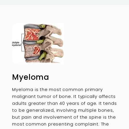
Myeloma
Myeloma is the most common primary
malignant tumor of bone. It typically affects
adults greater than 40 years of age. It tends
to be generalized, involving multiple bones,
but pain and involvement of the spine is the
most common presenting complaint. The