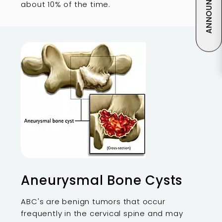
ANNOUNCEMENT
about 10% of the time.
Aneurysmal Bone Cysts
ABC's are benign tumors that occur
frequently in the cervical spine and may