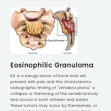
Eosinophilic Granuloma
EG is a benign lesion of bone that will
present with pain and the characteristic
radiographic finding of "vertebra plana," a
collapse or flattening of the vertebral body
and occurs in both children and adults.
These tumors may occur by themselves, or