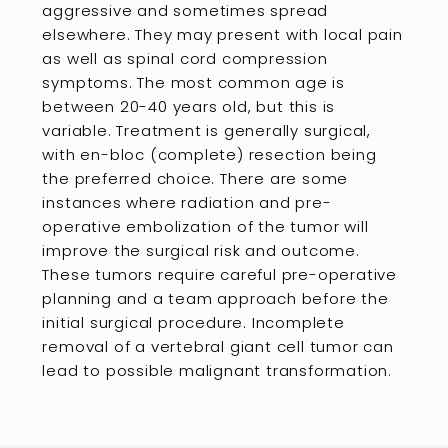
aggressive and sometimes spread
elsewhere. They may present with local pain
as well as spinal cord compression
symptoms. The most common age is
between 20-40 years old, but this is
variable. Treatment is generally surgical,
with en-bloc (complete) resection being
the preferred choice. There are some
instances where radiation and pre-
operative embolization of the tumor will
improve the surgical risk and outcome.
These tumors require careful pre-operative
planning and a team approach before the
initial surgical procedure. Incomplete
removal of a vertebral giant cell tumor can
lead to possible malignant transformation.