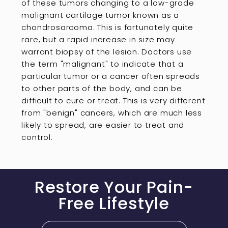
of these tumors changing to a low-grade
malignant cartilage tumor known as a
chondrosarcoma. This is fortunately quite
rare, but a rapid increase in size may
warrant biopsy of the lesion. Doctors use
the term "malignant" to indicate that a
particular tumor or a cancer often spreads
to other parts of the body, and can be
difficult to cure or treat. This is very different
from "benign" cancers, which are much less
likely to spread, are easier to treat and
control.
Restore Your Pain-
Free Lifestyle