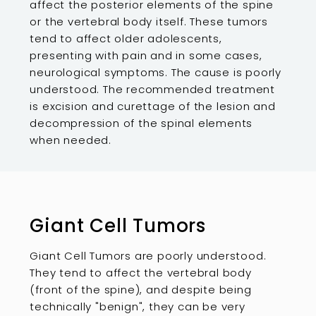
affect the posterior elements of the spine
or the vertebral body itself. These tumors
tend to affect older adolescents,
presenting with pain and in some cases,
neurological symptoms. The cause is poorly
understood. The recommended treatment
is excision and curettage of the lesion and
decompression of the spinal elements
when needed.
Giant Cell Tumors
Giant Cell Tumors are poorly understood.
They tend to affect the vertebral body
(front of the spine), and despite being
technically "benign", they can be very