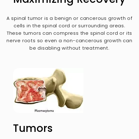
A spinal tumor is a benign or cancerous growth of
cells in the spinal cord or surrounding areas.
These tumors can compress the spinal cord or its
nerve roots so even a non-cancerous growth can
be disabling without treatment.
Tumors