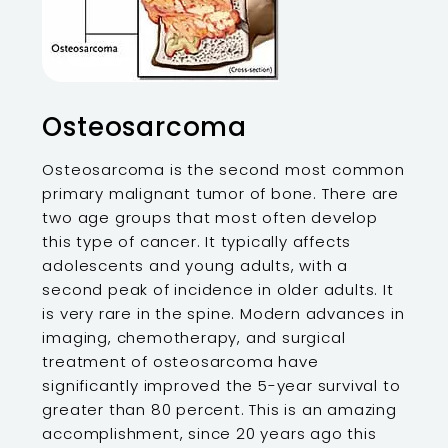
Osteosarcoma
Osteosarcoma is the second most common
primary malignant tumor of bone. There are
two age groups that most often develop
this type of cancer. It typically affects
adolescents and young adults, with a
second peak of incidence in older adults. It
is very rare in the spine. Modern advances in
imaging, chemotherapy, and surgical
treatment of osteosarcoma have
significantly improved the 5-year survival to
greater than 80 percent. This is an amazing
accomplishment, since 20 years ago this