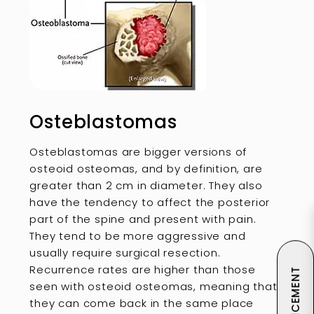
Osteblastomas
Osteblastomas are bigger versions of
osteoid osteomas, and by definition, are
greater than 2 cm in diameter. They also
have the tendency to affect the posterior
part of the spine and present with pain.
They tend to be more aggressive and
usually require surgical resection.
Recurrence rates are higher than those
seen with osteoid osteomas, meaning that
they can come back in the same place