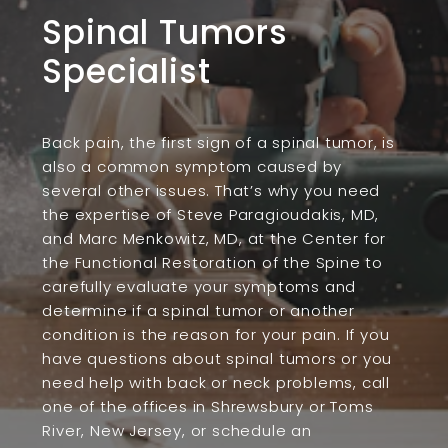
Spinal Tumors
Specialist
Back pain, the first sign of a spinal tumor, is
also a common symptom caused by
several other issues. That’s why you need
the expertise of Steve Paragioudakis, MD,
and Marc Menkowitz, MD, at the Center for
the Functional Restoration of the Spine to
carefully evaluate your symptoms and
determine if a spinal tumor or another
condition is the reason for your pain. If you
have questions about spinal tumors or you
need help with back or neck problems, call
one of the offices in Shrewsbury or Toms
River, New Jersey, or schedule an