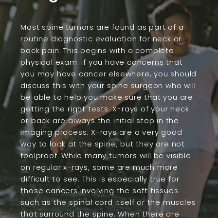
Most spine tumors are found as part of a
routine diagnostic evaluation for neck or
back pain. This begins with a complete
physical exam. If you have concerns that
you may have cancer elsewhere, you should
discuss this with your spine surgeon who will
be able to help you make sure that you are
getting the right tests. X-rays of your neck
or back are always the initial step in the
imaging process. X-rays are a very good
way to look at the spine, but they are not
foolproof. While many tumors will be visible
on regular x-rays, some are much more
difficult to see. This is especially true for
those cancers involving the soft tissues
such as the spinal cord itself or the muscles
that surround the spine. When there are