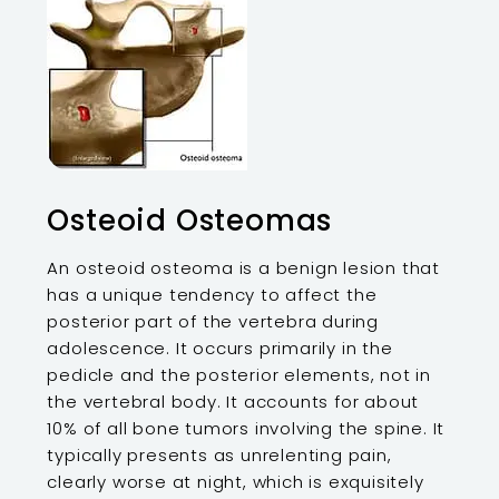
Osteoid Osteomas
An osteoid osteoma is a benign lesion that
has a unique tendency to affect the
posterior part of the vertebra during
adolescence. It occurs primarily in the
pedicle and the posterior elements, not in
the vertebral body. It accounts for about
10% of all bone tumors involving the spine. It
typically presents as unrelenting pain,
clearly worse at night, which is exquisitely