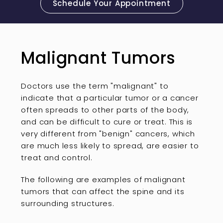
Schedule Your Appointment
Malignant Tumors
Doctors use the term "malignant" to
indicate that a particular tumor or a cancer
often spreads to other parts of the body,
and can be difficult to cure or treat. This is
very different from "benign" cancers, which
are much less likely to spread, are easier to
treat and control.
The following are examples of malignant
tumors that can affect the spine and its
surrounding structures.