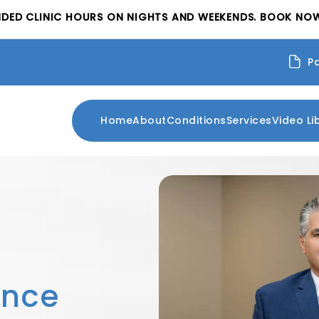
NDED CLINIC HOURS ON NIGHTS AND WEEKENDS. BOOK NOW
P
Home
About
Conditions
Services
Video Li
ence