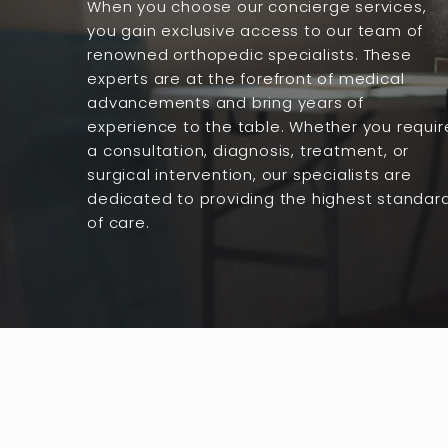
When you choose our concierge services,
you gain exclusive access to our team of
renowned orthopedic specialists. These
experts are at the forefront of medical
advancements and bring years of
experience to the table. Whether you requir
a consultation, diagnosis, treatment, or
surgical intervention, our specialists are
dedicated to providing the highest standar
of care.