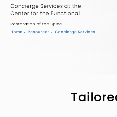
Concierge Services at the
Center for the Functional
Restoration of the Spine
Home
Resources
Concierge Services
Tailore