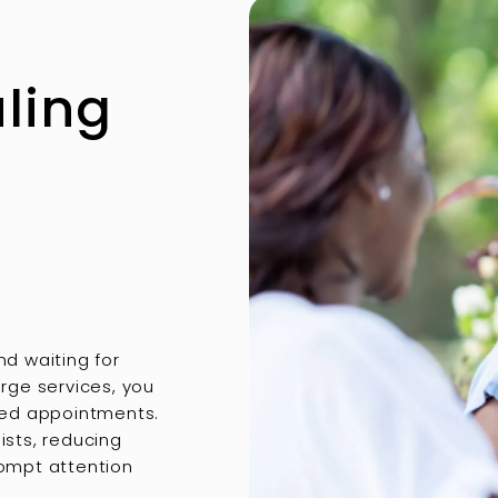
uling
nd waiting for
rge services, you
ited appointments.
ists, reducing
rompt attention