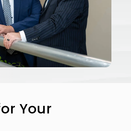
for Your