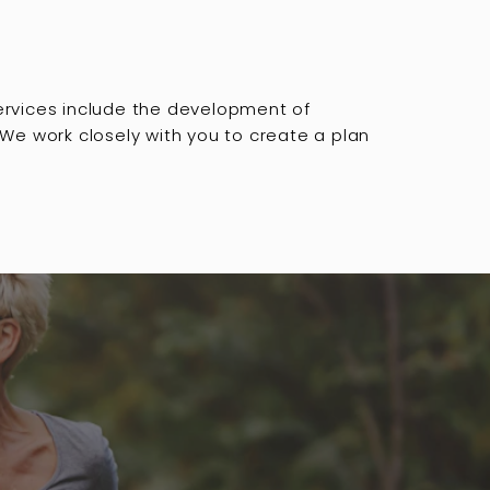
services include the development of
 We work closely with you to create a plan