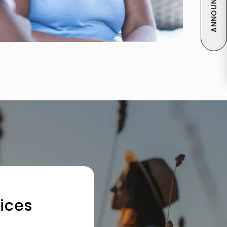
ANNOUNCEMENT
ices