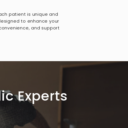
ach patient is unique and
 designed to enhance your
, convenience, and support
ic Experts