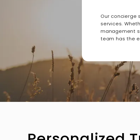
Our concierge 
services. Wheth
management solu
team has the e
Personalized 