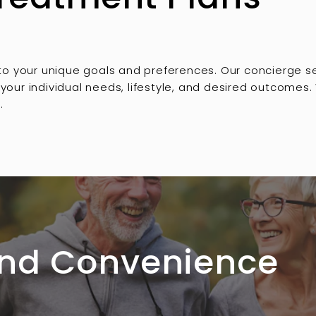
 to your unique goals and preferences. Our concierge 
our individual needs, lifestyle, and desired outcomes.
.
 and Convenience