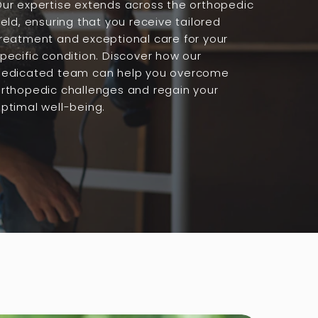
ur expertise extends across the orthopedic
ield, ensuring that you receive tailored
reatment and exceptional care for your
pecific condition. Discover how our
dedicated team can help you overcome
rthopedic challenges and regain your
ptimal well-being.