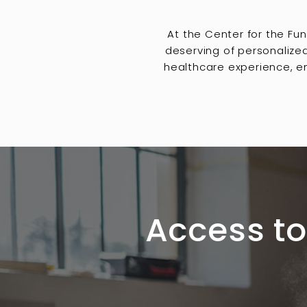
At the Center for the Fu
deserving of personalize
healthcare experience, en
Access to