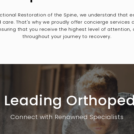
nctional Restoration of the Spine, we understand that e
d care. That's why we proudly offer concierge services
suring that you receive the highest level of attention
throughout your journey to recovery.
 Leading Orthoped
Connect with Renowned Specialists