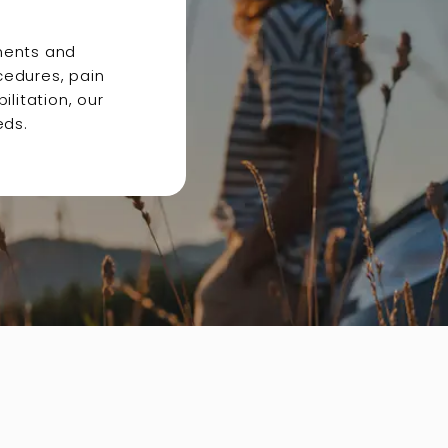
ments and
cedures, pain
litation, our
eds.