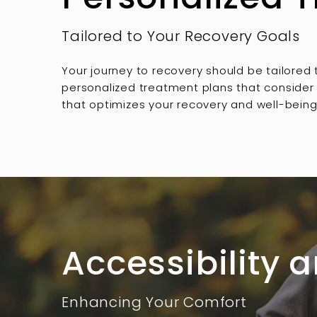
Tailored to Your Recovery Goals
Your journey to recovery should be tailored
personalized treatment plans that consider y
that optimizes your recovery and well-being
Accessibility
Enhancing Your Comfort