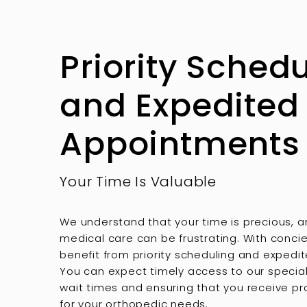
Priority Sched
and Expedited
Appointments
Your Time Is Valuable
We understand that your time is precious, a
medical care can be frustrating. With concie
benefit from priority scheduling and exped
You can expect timely access to our special
wait times and ensuring that you receive p
for your orthopedic needs.