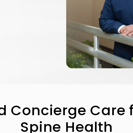
d Concierge Care 
Spine Health