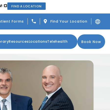
! 💥
FIND A LOCATION
Give Center for the Functional Resto
atient Forms
Find Your Location
brary
Resources
Locations
Telehealth
Book Now