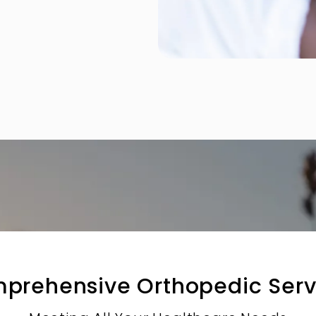
prehensive Orthopedic Serv