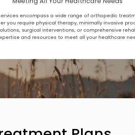
Meeting All Your Healthcare Needs
services encompass a wide range of orthopedic treat
er you require physical therapy, minimally invasive pro
tions, surgical interventions, or comprehensive rehabi
xpertise and resources to meet all your healthcare ne
Treatment Plans