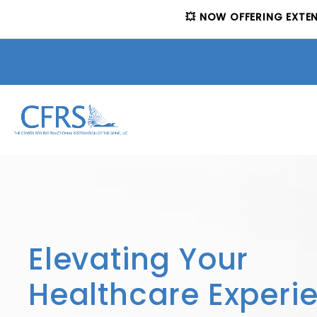
💥 NOW OFFERING EXTE
Elevating Your
Healthcare Experi