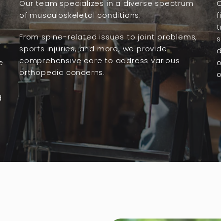
Our team specializes in a diverse spectrum
O
of musculoskeletal conditions.
f
t
From spine-related issues to joint problems,
s
sports injuries, and more, we provide
comprehensive care to address various
e
o
orthopedic concerns.
o
d