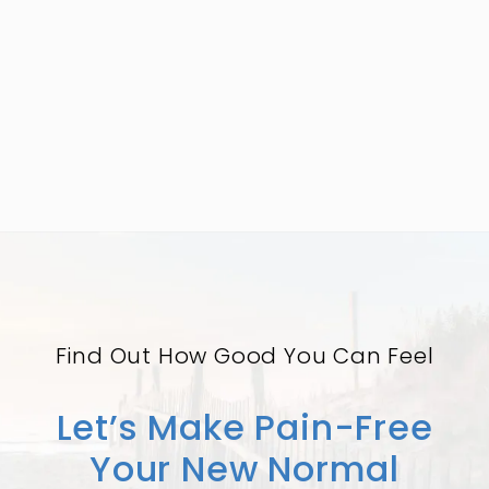
Find Out How Good You Can Feel
Let’s Make Pain-Free
Your New Normal