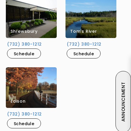
Shrewsbury
Tom's River
(732) 380-1212
(732) 380-1212
Schedule
Schedule
ANNOUNCEMENT
Edison
(732) 380-1212
Schedule