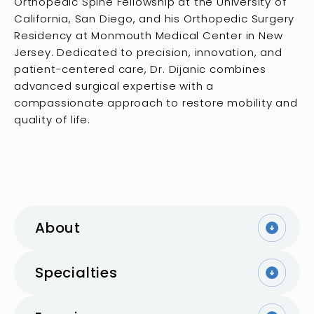
Orthopedic Spine Fellowship at the University of
California, San Diego, and his Orthopedic Surgery
Residency at Monmouth Medical Center in New
Jersey. Dedicated to precision, innovation, and
patient-centered care, Dr. Dijanic combines
advanced surgical expertise with a
compassionate approach to restore mobility and
quality of life.
About
Specialties