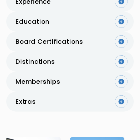
Experience
Education
Board Certifications
Distinctions
Memberships
Extras