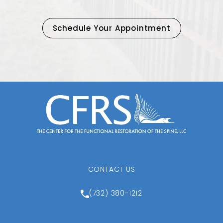
Schedule Your Appointment
CONTACT US
Call Center for the Function
(732) 380-1212