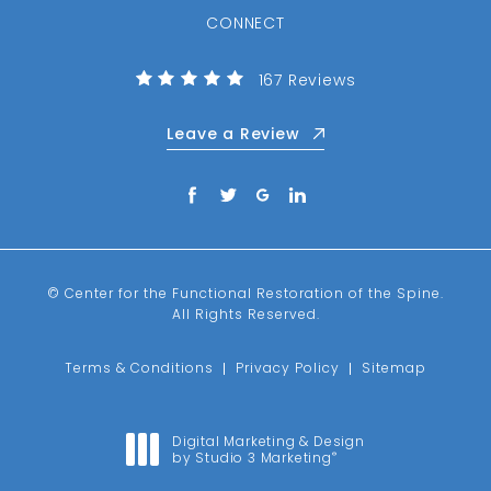
CONNECT
(Opens in a new tab)
Center for the Functional R
167 Reviews
Leave a Review
© Center for the Functional Restoration of the Spine.
All Rights Reserved.
Terms & Conditions
Privacy Policy
Sitemap
Digital Marketing & Design
by Studio 3 Marketing
®
(opens in a new tab)