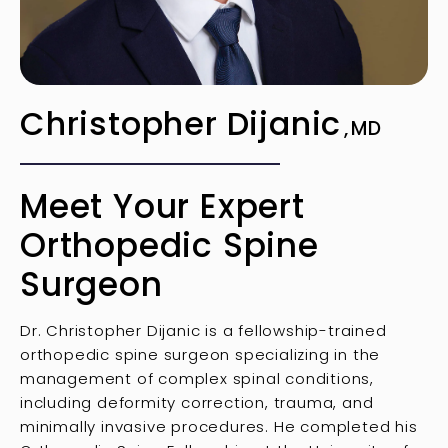
Christopher Dijanic
MD
Meet Your Expert
Orthopedic Spine
Surgeon
Dr. Christopher Dijanic is a fellowship-trained
orthopedic spine surgeon specializing in the
management of complex spinal conditions,
including deformity correction, trauma, and
minimally invasive procedures. He completed his