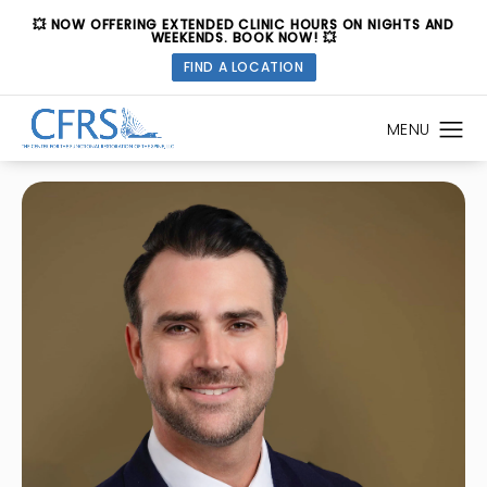
💥 NOW OFFERING EXTENDED CLINIC HOURS ON NIGHTS AND
WEEKENDS. BOOK NOW! 💥
FIND A LOCATION