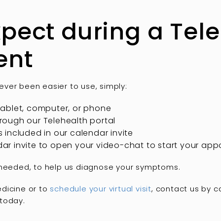
pect during a Tel
ent
ver been easier to use, simply:
ablet, computer, or phone
ough our Telehealth portal
ms included in our calendar invite
endar invite to open your video-chat to start your ap
 needed, to help us diagnose your symptoms.
dicine or to
schedule your virtual visit
, contact us by c
today.