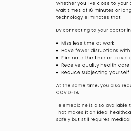
Whether you live close to your d
wait times of 18 minutes or lon
technology eliminates that.
By connecting to your doctor in 
Miss less time at work
Have fewer disruptions with 
Eliminate the time or travel
Receive quality health care 
Reduce subjecting yourself 
At the same time, you also redu
COVID-19.
Telemedicine is also available t
That makes it an ideal healthc
safely but still requires medical