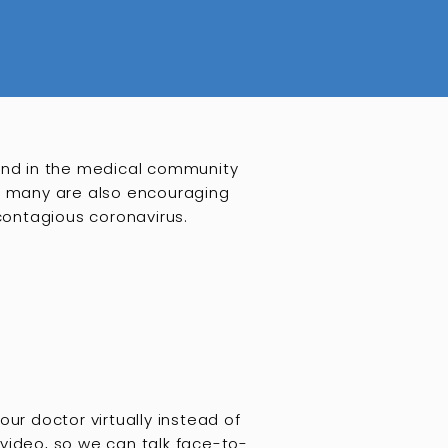
and in the medical community
ut many are also encouraging
 contagious coronavirus.
ur doctor virtually instead of
video, so we can talk face-to-