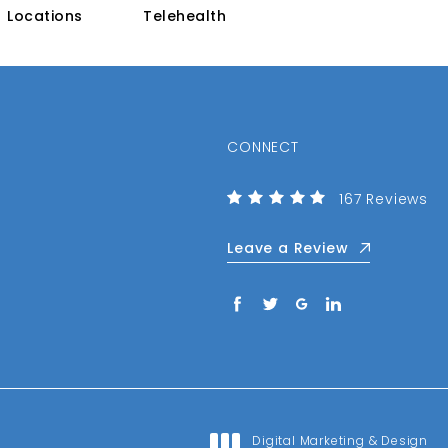
Locations
Telehealth
CONNECT
(Opens in a n
Center for the
167 Reviews
Leave a Review
Digital Marketing & Design