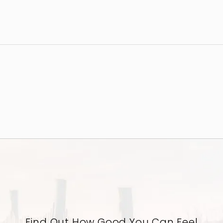
Find Out How Good You Can Feel