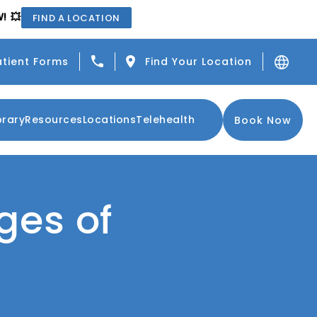
! 💥
FIND A LOCATION
Give Center for the Functional Resto
atient Forms
Find Your Location
brary
Resources
Locations
Telehealth
Book Now
ges of