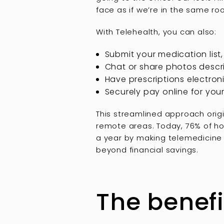
face as if we’re in the same r
With Telehealth, you can also:
Submit your medication list,
Chat or share photos desc
Have prescriptions electron
Securely pay online for your 
This streamlined approach orig
remote areas. Today, 76% of ho
a year by making telemedicine 
beyond financial savings.
The benefi