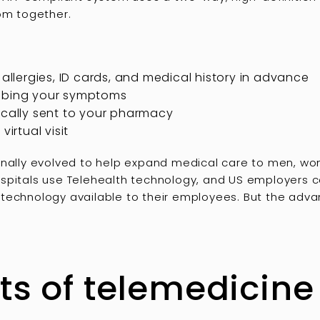
oom together.
 allergies, ID cards, and medical history in advance
ribing your symptoms
ically sent to your pharmacy
virtual visit
inally evolved to help expand medical care to men, wome
spitals use Telehealth technology, and US employers c
technology available to their employees. But the adva
ts of telemedicine