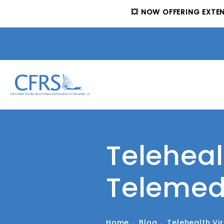
💥 NOW OFFERING EXTE
Teleheal
Telemed
Home
Blog
Telehealth Vi