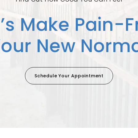
t’s Make Pain-F
Your New Norma
Schedule Your Appointment