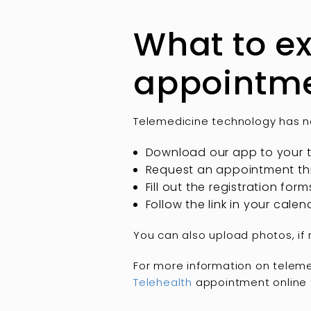
What to ex
appointm
Telemedicine technology has ne
Download our app to your t
Request an appointment thr
Fill out the registration for
Follow the link in your cal
You can also upload photos, if
For more information on teleme
Telehealth
appointment online 