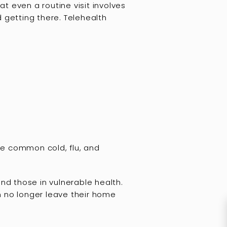
at even a routine visit involves
 getting there. Telehealth
the common cold, flu, and
 and those in vulnerable health.
n no longer leave their home