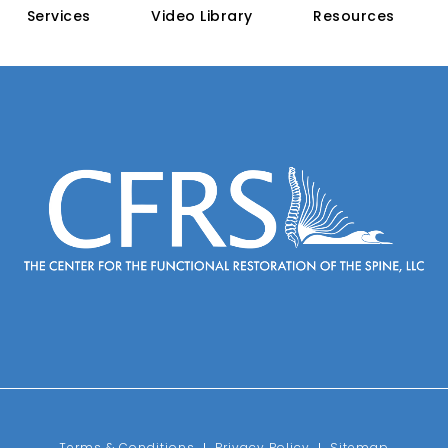
Services
Video Library
Resources
e on the phone at
Terms & Conditions
Privacy Policy
Sitemap