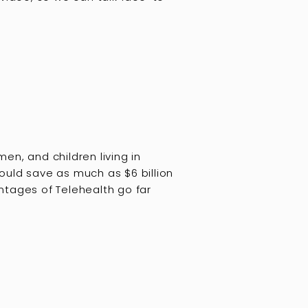
n, and children living in
ould save as much as $6 billion
ntages of Telehealth go far