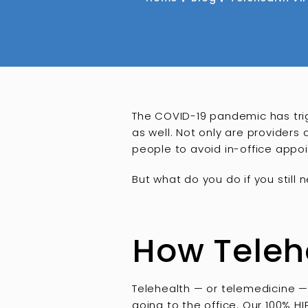
The COVID-19 pandemic has tri
as well. Not only are provider
people to avoid in-office appoi
But what do you do if you still 
How Teleh
Telehealth — or telemedicine — 
going to the office. Our 100% 