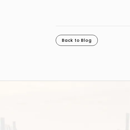
Back to Blog