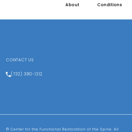
About
Conditions
CONTACT US
Call Center for the Functional Restoration of the Spin
(732) 380-1212
© Center for the Functional Restoration of the Spine.
All