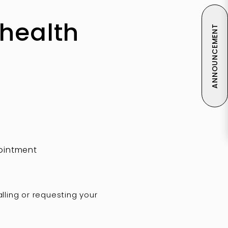
ehealth
ANNOUNCEMENT
pointment
alling or requesting your