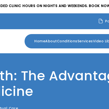
NDED CLINIC HOURS ON NIGHTS AND WEEKENDS. BOOK NOW
P
Home
About
Conditions
Services
Video Li
th: The Advanta
icine
rtual Care