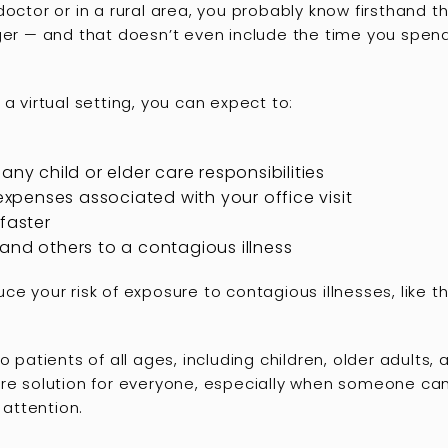
octor or in a rural area, you probably know firsthand th
ger — and that doesn’t even include the time you spend
a virtual setting, you can expect to:
any child or elder care responsibilities
 expenses associated with your office visit
faster
and others to a contagious illness
ce your risk of exposure to contagious illnesses, like 
o patients of all ages, including children, older adults,
are solution for everyone, especially when someone ca
 attention.