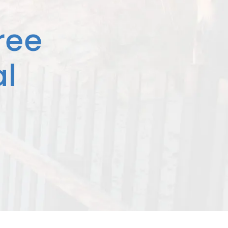
ree
l