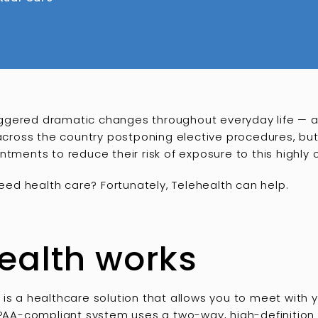
ggered dramatic changes throughout everyday life — 
s across the country postponing elective procedures, b
ntments to reduce their risk of exposure to this highly
need health care? Fortunately, Telehealth can help.
ealth works
is a healthcare solution that allows you to meet with yo
HIPAA-compliant system uses a two-way, high-definition 