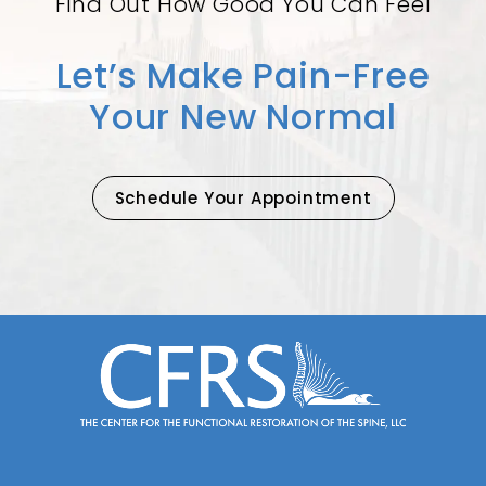
Find Out How Good You Can Feel
Let’s Make Pain-Free
Your New Normal
Schedule Your Appointment