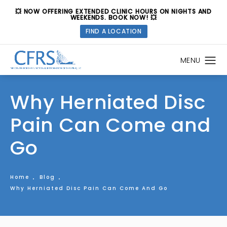
💥 NOW OFFERING EXTENDED CLINIC HOURS ON NIGHTS AND
WEEKENDS. BOOK NOW! 💥
FIND A LOCATION
Why Herniated Disc
Pain Can Come and
Go
Home
Blog
Why Herniated Disc Pain Can Come And Go