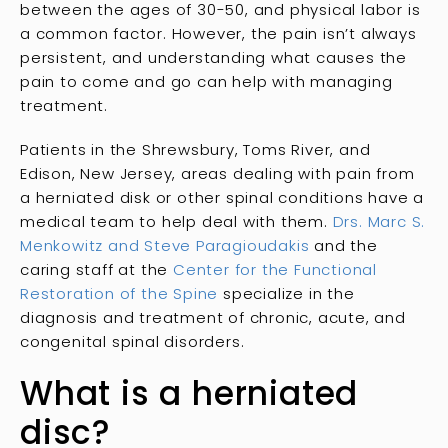
between the ages of 30-50, and physical labor is
a common factor. However, the pain isn’t always
persistent, and understanding what causes the
pain to come and go can help with managing
treatment.
Patients in the Shrewsbury, Toms River, and
Edison, New Jersey, areas dealing with pain from
a herniated disk or other spinal conditions have a
medical team to help deal with them.
Drs. Marc S.
Menkowitz and Steve Paragioudakis
and the
caring staff at the
Center for the Functional
Restoration of the Spine
specialize in the
diagnosis and treatment of chronic, acute, and
congenital spinal disorders.
What is a herniated
disc?