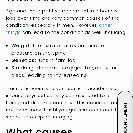
Age and the repetitive movement in laborious
jobs over time are very common causes of the
condition, especially in men. However,
other
things
can lead to the condition as well, including:
Weight:
the extra pounds put undue
pressure on the spine
Genetics:
runs in families
Smoking:
decreases oxygen to your spinal
discs, leading to increased risk.
Traumatic events to your spine in accidents or
intense physical activity can also lead to a
herniated disk. You can have this condition and
ANNOUNCEMENT
not even know it until you get screened and it
shows up on spinal imaging.
What causes