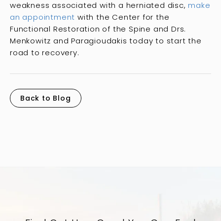
weakness associated with a herniated disc,
make
an appointment
with the Center for the
Functional Restoration of the Spine and Drs.
Menkowitz and Paragioudakis today to start the
road to recovery.
Back to Blog