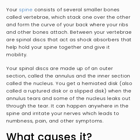
Your
spine
consists of several smaller bones
called vertebrae, which stack one over the other
and form the curve of your back where your ribs
and other bones attach. Between your vertebrae
are spinal discs that act as shock absorbers that
help hold your spine together and give it
mobility.
Your spinal discs are made up of an outer
section, called the annulus and the inner section
called the nucleus. You get a herniated disk (also
called a ruptured disk or a slipped disk) when the
annulus tears and some of the nucleus leaks out
through the tear. It can happen anywhere in the
spine and irritate your nerves which leads to
numbness, pain, and other symptoms.
What causes it?