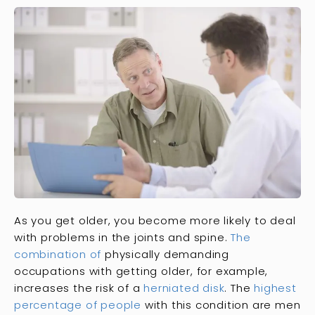
As you get older, you become more likely to deal
with problems in the joints and spine.
The
combination of
physically demanding
occupations with getting older, for example,
increases the risk of a
herniated disk
. The
highest
percentage of people
with this condition are men