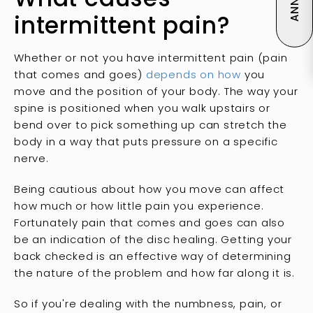
intermittent pain?
Whether or not you have intermittent pain (pain
that comes and goes)
depends on how
you
move and the position of your body. The way your
spine is positioned when you walk upstairs or
bend over to pick something up can stretch the
body in a way that puts pressure on a specific
nerve.
Being cautious about how you move can affect
how much or how little pain you experience.
Fortunately pain that comes and goes can also
be an indication of the disc healing. Getting your
back checked is an effective way of determining
the nature of the problem and how far along it is.
So if you're dealing with the numbness, pain, or