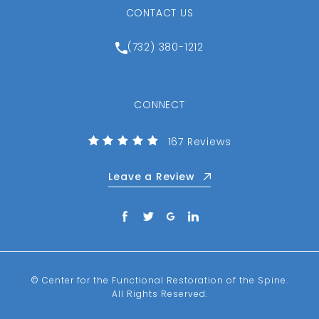
CONTACT US
Call Center for the Function
(732) 380-1212
CONNECT
(Opens in a new tab)
Center for the Functional R
167 Reviews
Leave a Review
© Center for the Functional Restoration of the Spine.
All Rights Reserved.