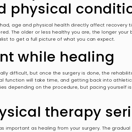
d physical conditi
had, age and physical health directly affect recovery
red. The older or less healthy you are, the longer you
list to get a full picture of what you can expect.
ent while healing
ally difficult, but once the surgery is done, the rehabili
 function will take time, and getting back into athletic
ies depending on the procedure, but pacing yourself is
ysical therapy ser
 as important as healing from your surgery. The gradual