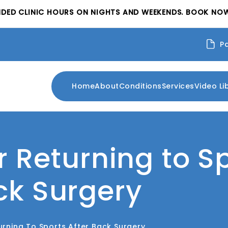
NDED CLINIC HOURS ON NIGHTS AND WEEKENDS. BOOK NOW
P
Home
About
Conditions
Services
Video Li
or Returning to S
ck Surgery
turning To Sports After Back Surgery