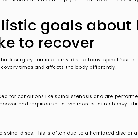
alistic goals about
ake to recover
 back surgery: laminectomy, discectomy, spinal fusion, a
covery times and affects the body differently.
d for conditions like spinal stenosis and are performed
recover and requires up to two months of no heavy liftin
inal discs. This is often due to a herniated disc or a