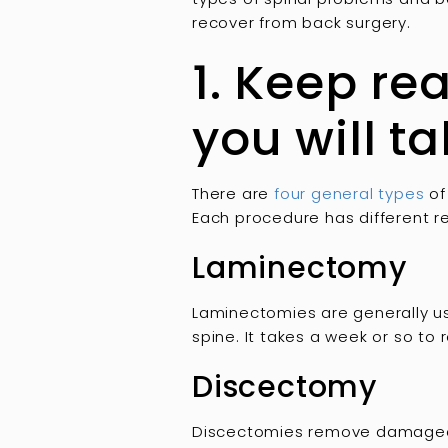
recover from back surgery.
1. Keep re
you will t
There are
four general types
of
Each procedure has different re
Laminectomy
Laminectomies are generally use
spine. It takes a week or so to 
Discectomy
Discectomies remove damaged sp