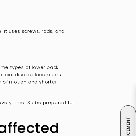
. It uses screws, rods, and
me types of lower back
tificial disc replacements
ge of motion and shorter
overy time. So be prepared for
 affected