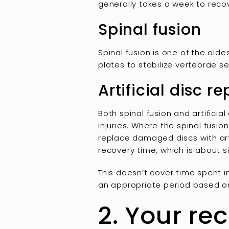
generally takes a week to recov
Spinal fusion
Spinal fusion is one of the old
plates to stabilize vertebrae s
Artificial disc 
Both spinal fusion and artifici
injuries. Where the spinal fusio
replace damaged discs with artif
recovery time, which is about s
This doesn’t cover time spent 
an appropriate period based on
2. Your re