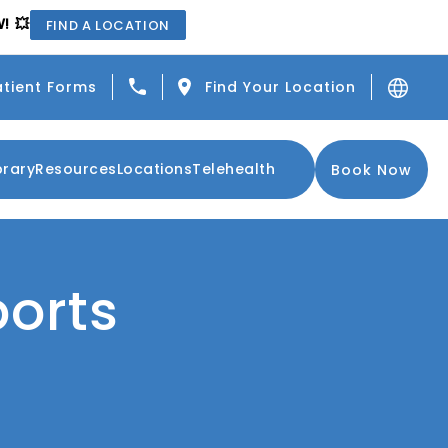
! 💥
FIND A LOCATION
Give Center for the Functional Resto
atient Forms
Find Your Location
brary
Resources
Locations
Telehealth
Book Now
ports