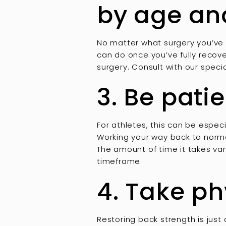
by age an
No matter what surgery you’ve 
can do once you’ve fully recove
surgery. Consult with our specia
3. Be pati
For athletes, this can be especi
Working your way back to normal
The amount of time it takes var
timeframe.
4. Take ph
Restoring back strength is just