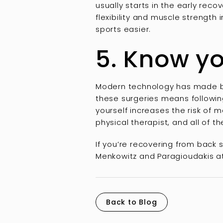
usually starts in the early rec
flexibility and muscle strength
sports easier.
5. Know yo
Modern technology has made back
these surgeries means following
yourself increases the risk of m
physical therapist, and all of t
If you’re recovering from back
Menkowitz and Paragioudakis at
Back to Blog