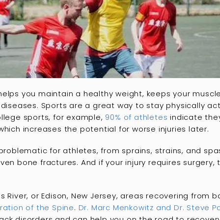
helps you maintain a healthy weight, keeps your muscl
 diseases. Sports are a great way to stay physically ac
 college sports, for example,
90% of athletes
indicate they
hich increases the potential for worse injuries later.
 problematic for athletes, from sprains, strains, and 
ven bone fractures. And if your injury requires surgery,
s River, or Edison, New Jersey, areas recovering from b
ration of the Spine
.
Dr. Marc Menkowitz and Dr. Steve P
ck disorders and can help you on the road to recovery.