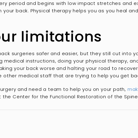
overy period and begins with low impact stretches and ex
 in your back. Physical therapy helps you as you heal an
ur limitations
 surgeries safer and easier, but they still cut into y
 medical instructions, doing your physical therapy, an
aking your back worse and halting your road to recovery.
he other medical staff that are trying to help you get b
 surgery and need a team to help you on your path,
mak
 the Center for the Functional Restoration of the Spine