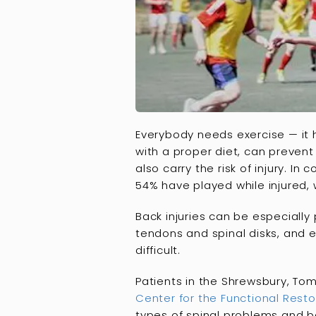
Everybody needs exercise — it 
with a proper diet, can prevent
also carry the risk of injury. In
54% have played while injured, w
Back injuries can be especially
tendons and spinal disks, and e
difficult.
Patients in the Shrewsbury, Tom
Center for the Functional Resto
types of spinal problems and ba