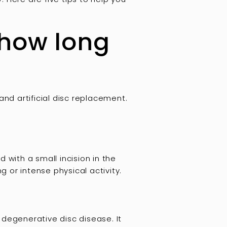
 how long
nd artificial disc replacement.
 with a small incision in the
g or intense physical activity.
 degenerative disc disease. It