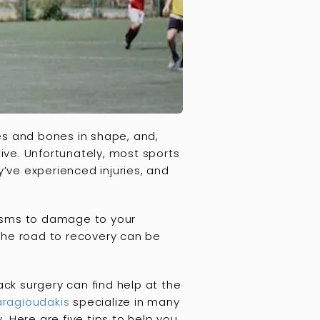
es and bones in shape, and,
tive. Unfortunately, most sports
’ve experienced injuries, and
spasms to damage to your
 the road to recovery can be
ack surgery can find help at the
aragioudakis
specialize in many
 Here are five tips to help you