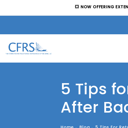
💥 NOW OFFERING EXTE
5 Tips f
After Ba
Home
Blog
5 Tips For Re