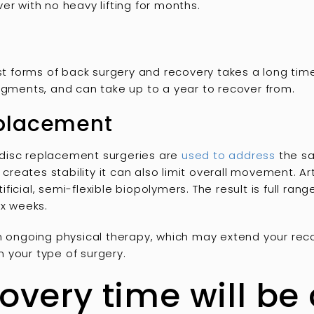
er with no heavy lifting for months.
est forms of back surgery and recovery takes a long time
egments, and can take up to a year to recover from.
replacement
al disc replacement surgeries are
used to address
the sa
n creates stability it can also limit overall movement. Ar
icial, semi-flexible biopolymers. The result is full ran
ix weeks.
in ongoing physical therapy, which may extend your rec
 your type of surgery.
covery time will be