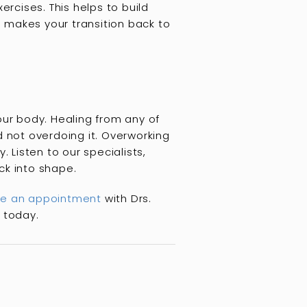
ercises. This helps to build
d makes your transition back to
our body. Healing from any of
d not overdoing it. Overworking
 Listen to our specialists,
ack into shape.
e an appointment
with Drs.
 today.