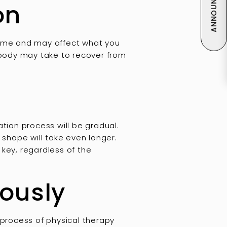
ANNOUNCEMENT
on
 time and may affect what you
r body may take to recover from
tation process will be gradual.
 shape will take even longer.
 key, regardless of the
iously
 process of physical therapy