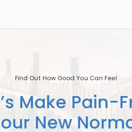
Find Out How Good You Can Feel
t’s Make Pain-F
Your New Norma