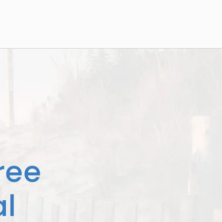
ree
l