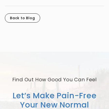
Back to Blog
Find Out How Good You Can Feel
Let’s Make Pain-Free
Your New Normal