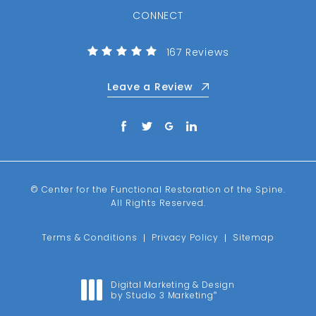
CONNECT
(Opens in a new tab)
Center for the Functional R
167 Reviews
Leave a Review
© Center for the Functional Restoration of the Spine.
All Rights Reserved.
Terms & Conditions
Privacy Policy
Sitemap
Digital Marketing & Design
by Studio 3 Marketing
®
(opens in a new tab)