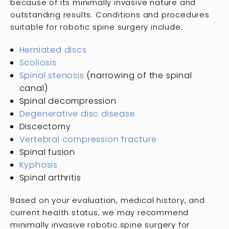
because of its minimally invasive nature and
outstanding results. Conditions and procedures
suitable for robotic spine surgery include:
Herniated discs
Scoliosis
Spinal stenosis
(narrowing of the spinal
canal)
Spinal decompression
Degenerative disc disease
Discectomy
Vertebral compression fracture
Spinal fusion
Kyphosis
Spinal arthritis
Based on your evaluation, medical history, and
current health status, we may recommend
minimally invasive robotic spine surgery for