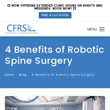
💥 NOW OFFERING EXTENDED CLINIC HOURS ON NIGHTS AND
WEEKENDS. BOOK NOW! 💥
FIND A LOCATION
4 Benefits of Robotic
Spine Surgery
Home
Blog
4 Benefits Of Robotic Spine Surgery