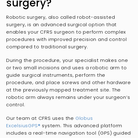
surgery?
Robotic surgery, also called robot-assisted
surgery, is an advanced surgical option that
enables your CFRS surgeon to perform complex
procedures with improved precision and control
compared to traditional surgery.
During the procedure, your specialist makes one
or two small incisions and uses a robotic arm to
guide surgical instruments, perform the
procedure, and place screws and other hardware
at the previously mapped treatment site. The
robotic arm always remains under your surgeon’s
control.
Our team at CFRS uses the
Globus
ExcelsiusGPS
®
system. This advanced platform
includes a real-time navigation tool (GPS) guided