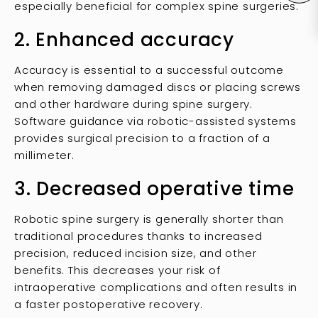
especially beneficial for complex spine surgeries.
2. Enhanced accuracy
Accuracy is essential to a successful outcome
when removing damaged discs or placing screws
and other hardware during spine surgery.
Software guidance via robotic-assisted systems
provides surgical precision to a fraction of a
millimeter.
3. Decreased operative time
Robotic spine surgery is generally shorter than
traditional procedures thanks to increased
precision, reduced incision size, and other
benefits. This decreases your risk of
intraoperative complications and often results in
a faster postoperative recovery.