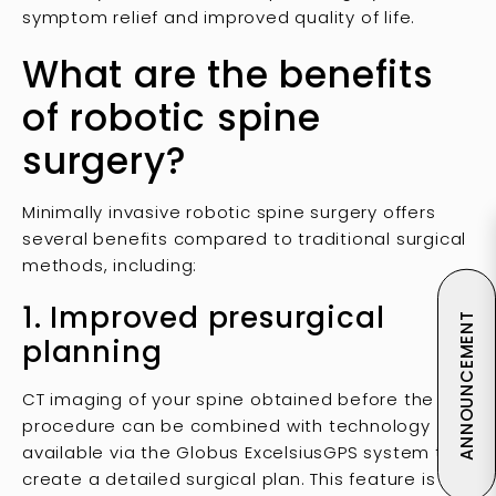
symptom relief and improved quality of life.
What are the benefits
of robotic spine
surgery?
Minimally invasive robotic spine surgery offers
several benefits compared to traditional surgical
methods, including:
1. Improved presurgical
ANNOUNCEMENT
planning
CT imaging of your spine obtained before the
procedure can be combined with technology
available via the Globus ExcelsiusGPS system to
create a detailed surgical plan. This feature is