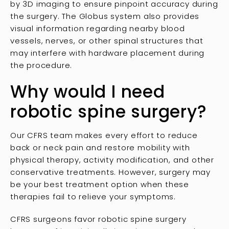
by 3D imaging to ensure pinpoint accuracy during
the surgery. The Globus system also provides
visual information regarding nearby blood
vessels, nerves, or other spinal structures that
may interfere with hardware placement during
the procedure.
Why would I need
robotic spine surgery?
Our CFRS team makes every effort to reduce
back or neck pain and restore mobility with
physical therapy, activity modification, and other
conservative treatments. However, surgery may
be your best treatment option when these
therapies fail to relieve your symptoms.
CFRS surgeons favor robotic spine surgery