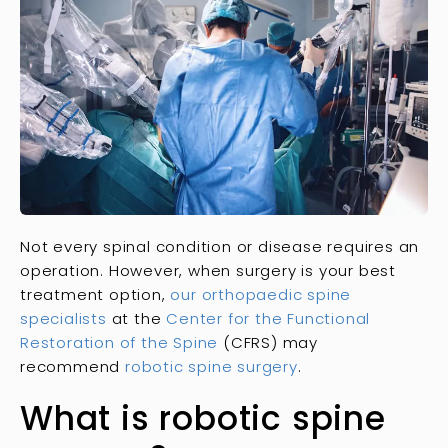
Not every spinal condition or disease requires an
operation. However, when surgery is your best
treatment option,
our orthopaedic spine
specialists
at the
Center for the Functional
Restoration of the Spine
(CFRS) may
recommend
robotic spine surgery
.
What is robotic spine