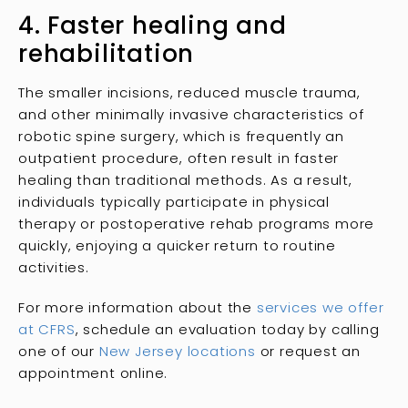
4. Faster healing and
rehabilitation
The smaller incisions, reduced muscle trauma,
and other minimally invasive characteristics of
robotic spine surgery, which is frequently an
outpatient procedure, often result in faster
healing than traditional methods. As a result,
individuals typically participate in physical
therapy or postoperative rehab programs more
quickly, enjoying a quicker return to routine
activities.
For more information about the
services we offer
at CFRS
, schedule an evaluation today by calling
one of our
New Jersey locations
or request an
appointment online.