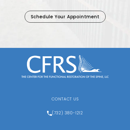
Schedule Your Appointment
CONTACT US
Call Center for the Function
(732) 380-1212